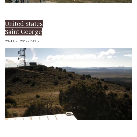
United States
Saint George
23rd April 2017 - 9:41 pm