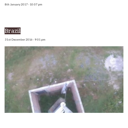
8th January 2017 - 10:07 pm
Brazil
31st December 2016 - 9:01 pm