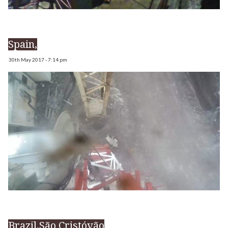
Spain,
30th May 2017 - 7:14 pm
Brazil,São Cristóvão