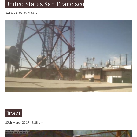
United States San Francisco
3rd April 2017 - 9:24 pm
Brazil
25th March 2017 - 9:28 pm