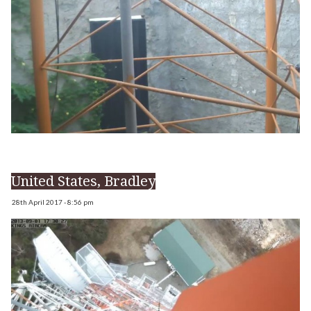
United States, Bradley
28th April 2017 - 8:56 pm