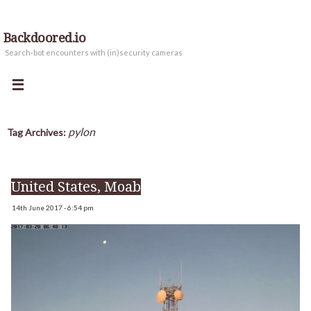
Backdoored.io
Search-bot encounters with (in)security cameras
pylon
Tag Archives:
United States, Moab
14th June 2017 - 6:54 pm