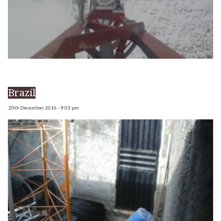
Brazil
20th December 2016 - 9:03 pm