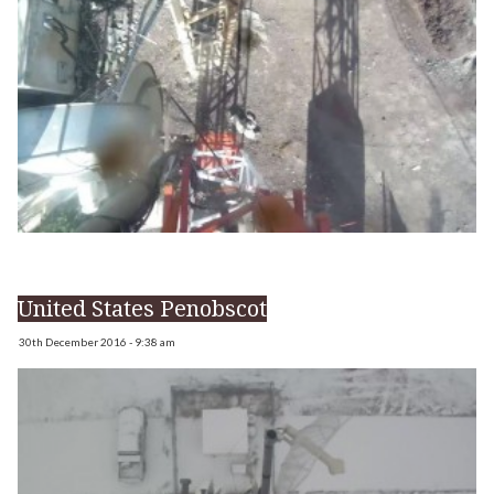
United States Penobscot
30th December 2016 - 9:38 am