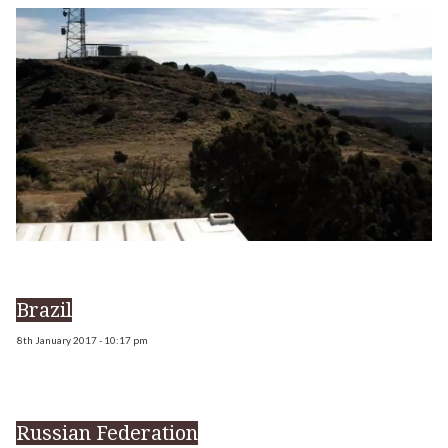
Brazil
8th January 2017 - 10:17 pm
Russian Federation