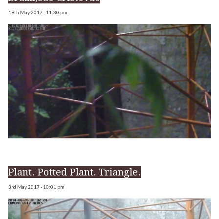
19th May 2017 - 11:30 pm
Plant. Potted Plant. Triangle.
3rd May 2017 - 10:01 pm