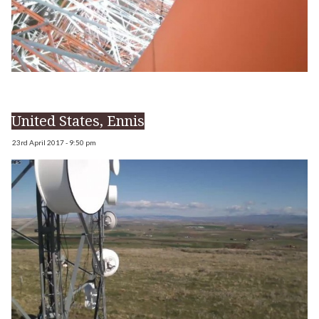
United States, Ennis
23rd April 2017 - 9:50 pm