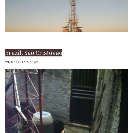
Brazil, São Cristóvão
9th June 2017 - 6:52 pm