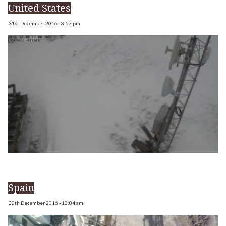
United States
31st December 2016 - 8:57 pm
Spain
30th December 2016 - 10:04 am