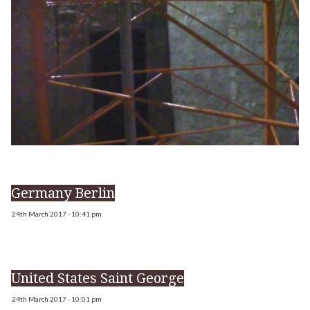
Germany Berlin
24th March 2017 - 10:41 pm
United States Saint George
24th March 2017 - 10:01 pm