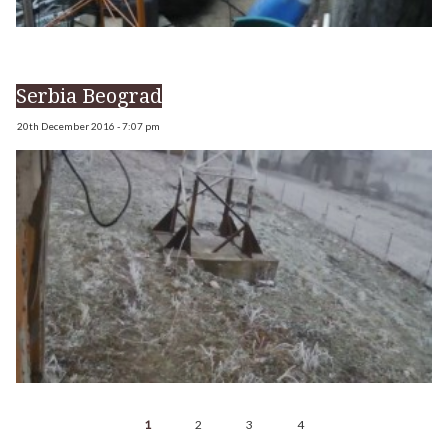
Serbia Beograd
20th December 2016 - 7:07 pm
1
2
3
4