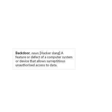
Backdoor
,
noun.
[Hacker slang] A
feature or defect of a computer system
or device that allows surreptitious
unauthorised access to data.