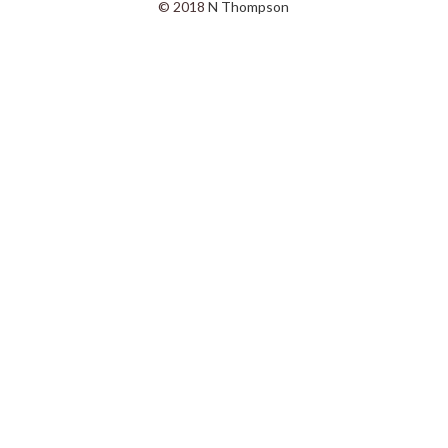
© 2018
N Thompson