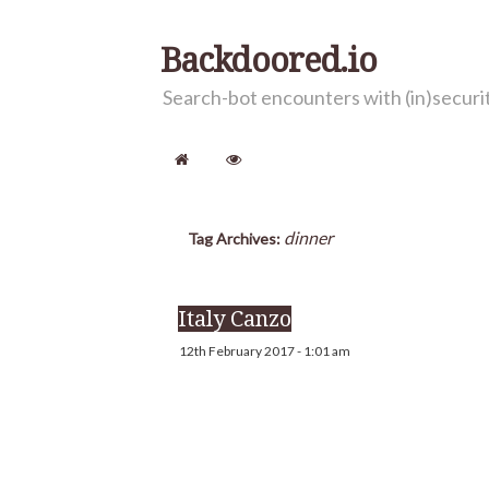
Backdoored.io
Search-bot encounters with (in)secur
dinner
Tag Archives:
Italy Canzo
12th February 2017 - 1:01 am