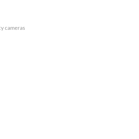
ity cameras