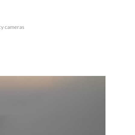
ity cameras