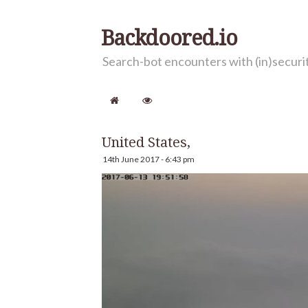
Backdoored.io
Search-bot encounters with (in)secur
United States,
14th June 2017 - 6:43 pm