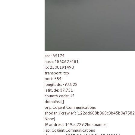
asn: AS174
hash: 1860627481
ip: 2500191490
transport: tcp
port: 554
longitude: -97.822
latitude: 37.751
country code: US
domains: []
org: Cogent Communications
shodan: {‘crawler’: ’122dd688b363c3b45b0e7582622d
None}
IP address: 149.5.229.2hostnames:
isp: Cogent Communications