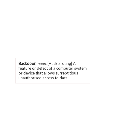
Backdoor
,
noun.
[Hacker slang] A
feature or defect of a computer system
or device that allows surreptitious
unauthorised access to data.