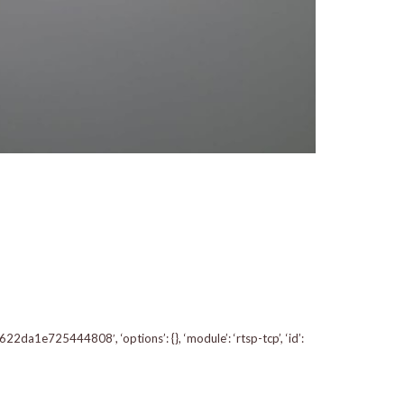
a1e725444808′, ‘options’: {}, ‘module’: ‘rtsp-tcp’, ‘id’: