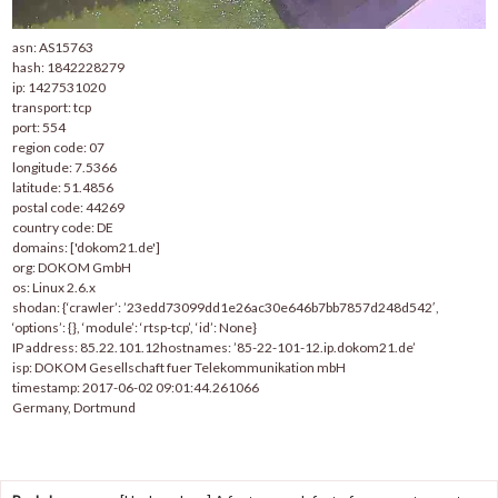
asn: AS15763
hash: 1842228279
ip: 1427531020
transport: tcp
port: 554
region code: 07
longitude: 7.5366
latitude: 51.4856
postal code: 44269
country code: DE
domains: ['dokom21.de']
org: DOKOM GmbH
os: Linux 2.6.x
shodan: {‘crawler’: ’23edd73099dd1e26ac30e646b7bb7857d248d542′,
‘options’: {}, ‘module’: ‘rtsp-tcp’, ‘id’: None}
IP address: 85.22.101.12hostnames: ’85-22-101-12.ip.dokom21.de’
isp: DOKOM Gesellschaft fuer Telekommunikation mbH
timestamp: 2017-06-02 09:01:44.261066
Germany, Dortmund