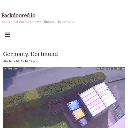
Backdoored.io
Search-bot encounters with (in)security cameras
Germany, Dortmund
4th June 2017 - 10:54 pm