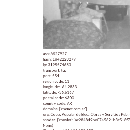
asn: AS27927
hash: 1842228279
ip: 3195574683
transport: tcp
port: 554
region code: 11
longitude: -64.2833
latitude: -36.6167
postal code: 6300
country code: AR
domains: ['cpenet.com.ar']
org: Coop. Popular de Elec., Obras y Servicios Pub.
shodan: {‘crawler’: ‘ac284849be0745621b3c518f74c14c
None}