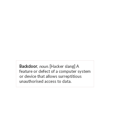
Backdoor
,
noun.
[Hacker slang] A
feature or defect of a computer system
or device that allows surreptitious
unauthorised access to data.