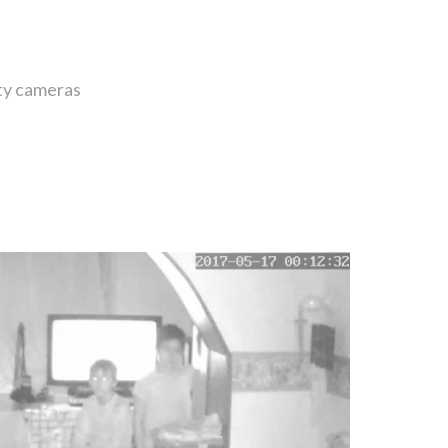
ity cameras