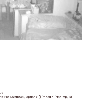
 de
f43cafbf08′, ‘options’: {}, ‘module’: ‘rtsp-tcp’, ‘id’: