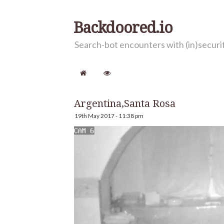
Backdoored.io
Search-bot encounters with (in)secur
Argentina,Santa Rosa
19th May 2017 - 11:38 pm