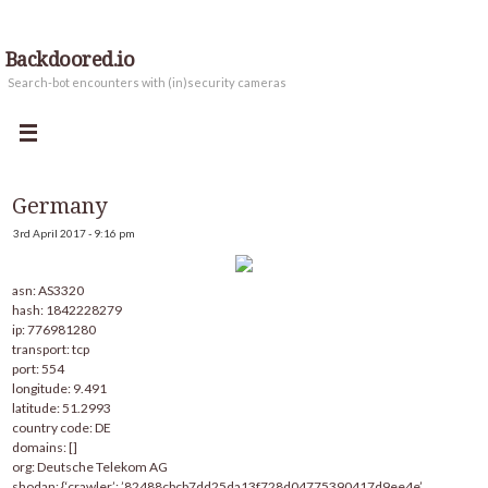
Backdoored.io
Search-bot encounters with (in)security cameras
Germany
3rd April 2017 - 9:16 pm
asn: AS3320
hash: 1842228279
ip: 776981280
transport: tcp
port: 554
longitude: 9.491
latitude: 51.2993
country code: DE
domains: []
org: Deutsche Telekom AG
shodan: {‘crawler’: ’82488cbcb7dd25da13f728d04775390417d9ee4e’,