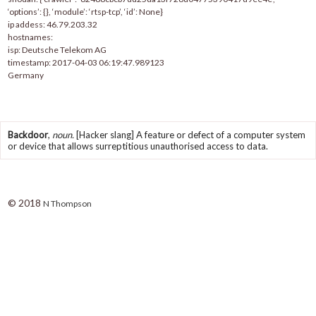
‘options’: {}, ‘module’: ‘rtsp-tcp’, ‘id’: None}
ip addess: 46.79.203.32
hostnames:
isp: Deutsche Telekom AG
timestamp: 2017-04-03 06:19:47.989123
Germany
Backdoor
,
noun.
[Hacker slang] A feature or defect of a computer system
or device that allows surreptitious unauthorised access to data.
© 2018
N Thompson