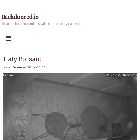
Backdoored.io
Search-bot encounters with (in)security cameras
Italy Borsano
22nd December 2016 - 11:16 am