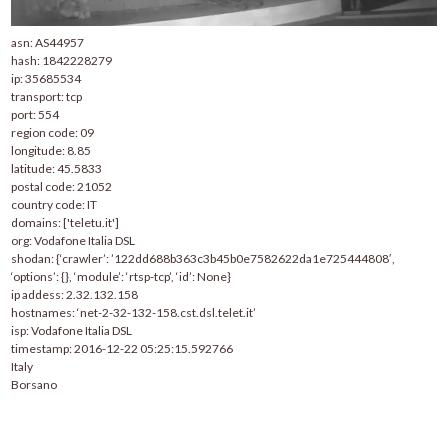
asn: AS44957
hash: 1842228279
ip: 35685534
transport: tcp
port: 554
region code: 09
longitude: 8.85
latitude: 45.5833
postal code: 21052
country code: IT
domains: ['teletu.it']
org: Vodafone Italia DSL
shodan: {‘crawler’: ’122dd688b363c3b45b0e7582622da1e725444808′,
‘options’: {}, ‘module’: ‘rtsp-tcp’, ‘id’: None}
ip addess: 2.32.132.158
hostnames: ‘net-2-32-132-158.cst.dsl.telet.it’
isp: Vodafone Italia DSL
timestamp: 2016-12-22 05:25:15.592766
Italy
Borsano