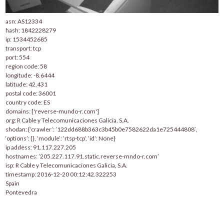
asn: AS12334
hash: 1842228279
ip: 1534452685
transport: tcp
port: 554
region code: 58
longitude: -8.6444
latitude: 42.431
postal code: 36001
country code: ES
domains: ['reverse-mundo-r.com']
org: R Cable y Telecomunicaciones Galicia, S.A.
shodan: {‘crawler’: ’122dd688b363c3b45b0e7582622da1e725444808′,
‘options’: {}, ‘module’: ‘rtsp-tcp’, ‘id’: None}
ip addess: 91.117.227.205
hostnames: ’205.227.117.91.static.reverse-mndo-r.com’
isp: R Cable y Telecomunicaciones Galicia, S.A.
timestamp: 2016-12-20 00:12:42.322253
Spain
Pontevedra