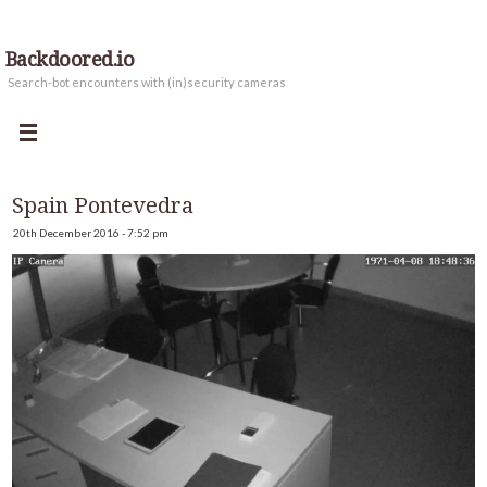
Backdoored.io
Search-bot encounters with (in)security cameras
Spain Pontevedra
20th December 2016 - 7:52 pm