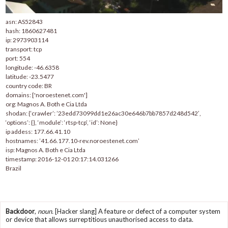
asn: AS52843
hash: 1860627481
ip: 2973903114
transport: tcp
port: 554
longitude: -46.6358
latitude: -23.5477
country code: BR
domains: ['noroestenet.com']
org: Magnos A. Both e Cia Ltda
shodan: {‘crawler’: ’23edd73099dd1e26ac30e646b7bb7857d248d542′,
‘options’: {}, ‘module’: ‘rtsp-tcp’, ‘id’: None}
ip addess: 177.66.41.10
hostnames: ’41.66.177.10-rev.noroestenet.com’
isp: Magnos A. Both e Cia Ltda
timestamp: 2016-12-01 20:17:14.031266
Brazil
Backdoor
,
noun.
[Hacker slang] A feature or defect of a computer system
or device that allows surreptitious unauthorised access to data.