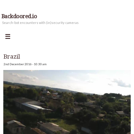
Backdoored.io
Search-bot encounters with (in)security cameras
Brazil
2nd December 2016 - 10:30 am