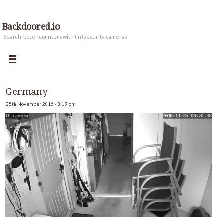
Backdoored.io
Search-bot encounters with (in)security cameras
Germany
25th November 2016 - 3:19 pm