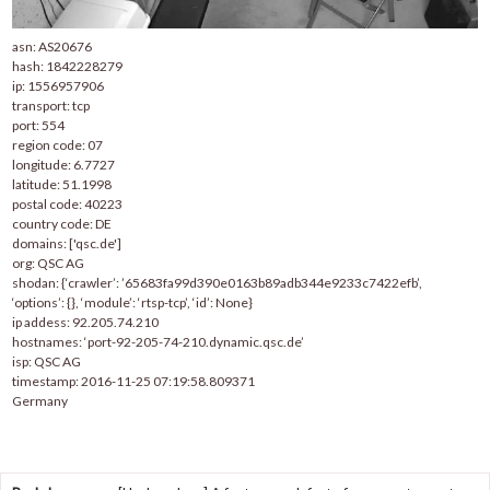
asn: AS20676
hash: 1842228279
ip: 1556957906
transport: tcp
port: 554
region code: 07
longitude: 6.7727
latitude: 51.1998
postal code: 40223
country code: DE
domains: ['qsc.de']
org: QSC AG
shodan: {‘crawler’: ’65683fa99d390e0163b89adb344e9233c7422efb’,
‘options’: {}, ‘module’: ‘rtsp-tcp’, ‘id’: None}
ip addess: 92.205.74.210
hostnames: ‘port-92-205-74-210.dynamic.qsc.de’
isp: QSC AG
timestamp: 2016-11-25 07:19:58.809371
Germany