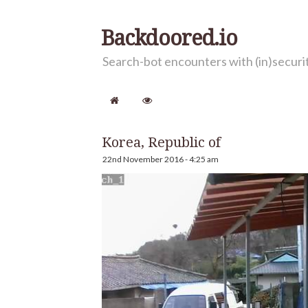
Backdoored.io
Search-bot encounters with (in)secur
Korea, Republic of
22nd November 2016 - 4:25 am