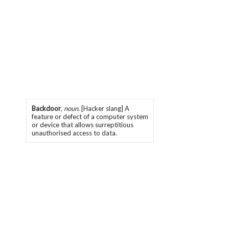
Backdoor
,
noun.
[Hacker slang] A
feature or defect of a computer system
or device that allows surreptitious
unauthorised access to data.