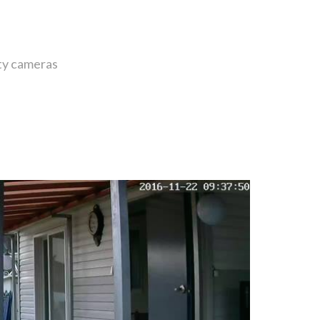
ity cameras