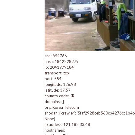
asn: AS4766
hash: 1842228279
ip: 2041979184
transport: tcp
port: 554
longitude: 126.98
latitude: 37.57
country code: KR
domains: []
org: Korea Telecom
shodan: {‘crawler’: ’5faf2928ceb560cb4276cc1b4660b2
None}
ip addess: 121.182.33.48
hostnames: