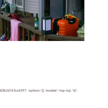
d763cc6397′, ‘options’: {}, ‘module’: ‘rtsp-tcp’, ‘id’: