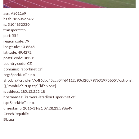
asn: AS61169
hash: 1860627481
ip: 3104832530
transport: tcp
port: 554
region code: 79
longitude: 13.8845
latitude: 49.4272
postal code: 38801
country code: CZ
domains: ['sporknet.cz']
org: SporkNeT s.r.o.
shodan: {‘crawler’: ‘c4f6dbc45caa04f64112a93cf20c797b31978655′, ‘options’:
{}, ‘module’: ‘rtsp-tcp’, ‘id’: None}
ip addess: 185.15.252.18
hostnames: ‘kamera-lstadion1.sporknet.cz’
isp: SporkNeT s.r.o.
timestamp: 2016-11-21 07:28:23.598649
Czech Republic
Blatna