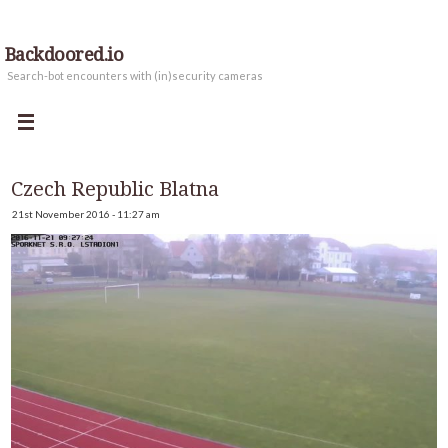
Backdoored.io
Search-bot encounters with (in)security cameras
Czech Republic Blatna
21st November 2016 - 11:27 am