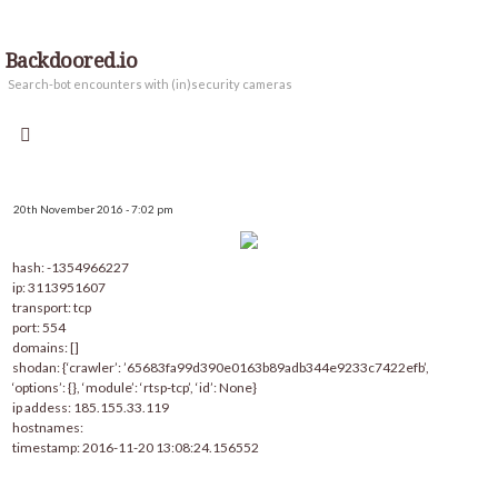
Backdoored.io
Search-bot encounters with (in)security cameras
20th November 2016 - 7:02 pm
hash: -1354966227
ip: 3113951607
transport: tcp
port: 554
domains: []
shodan: {‘crawler’: ’65683fa99d390e0163b89adb344e9233c7422efb’,
‘options’: {}, ‘module’: ‘rtsp-tcp’, ‘id’: None}
ip addess: 185.155.33.119
hostnames:
timestamp: 2016-11-20 13:08:24.156552