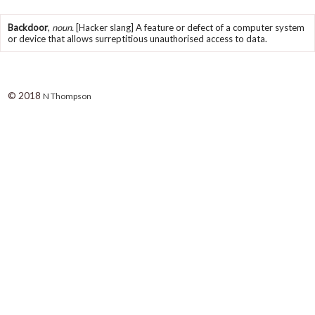
Backdoor
,
noun.
[Hacker slang] A feature or defect of a computer system
or device that allows surreptitious unauthorised access to data.
© 2018
N Thompson