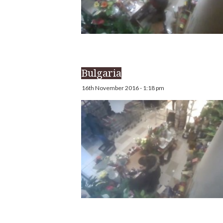
Bulgaria
16th November 2016 - 1:18 pm