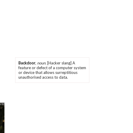
Backdoor
,
noun.
[Hacker slang] A
feature or defect of a computer system
or device that allows surreptitious
unauthorised access to data.