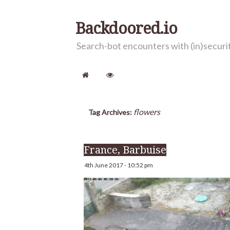
Backdoored.io
Search-bot encounters with (in)secur
flowers
Tag Archives:
France, Barbuise
4th June 2017 - 10:52 pm