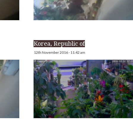
Korea, Republic of
12th November 2016 - 11:42 am