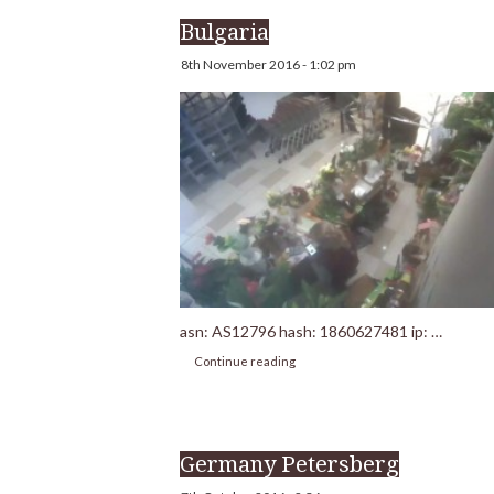
Bulgaria
8th November 2016 - 1:02 pm
asn: AS12796 hash: 1860627481 ip: …
Continue reading
Germany Petersberg