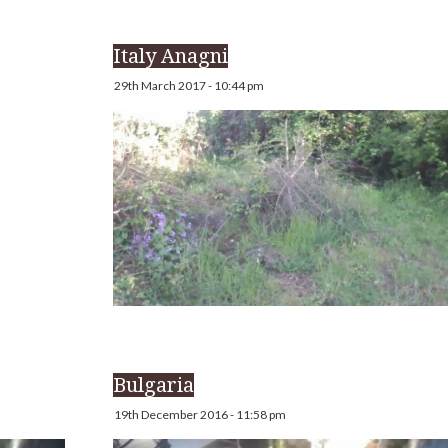
Italy Anagni
29th March 2017 - 10:44 pm
Bulgaria
19th December 2016 - 11:58 pm