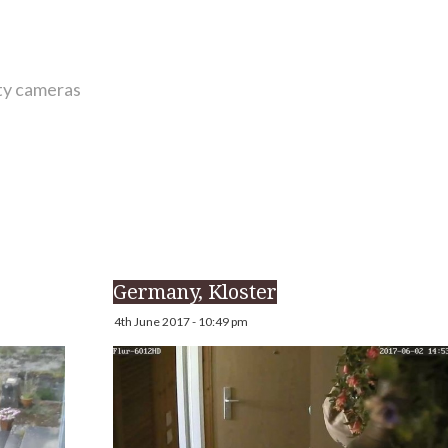
ity cameras
Germany, Kloster
4th June 2017 - 10:49 pm