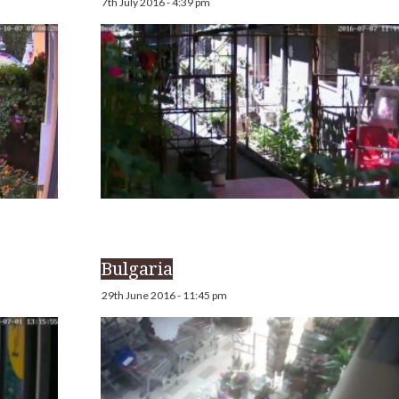
7th July 2016 - 4:39 pm
Bulgaria
29th June 2016 - 11:45 pm