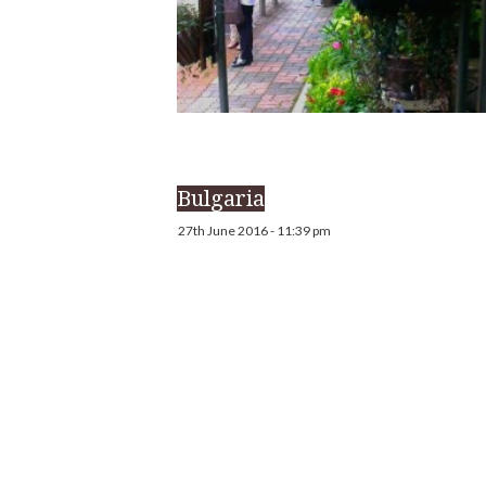
Bulgaria
27th June 2016 - 11:39 pm