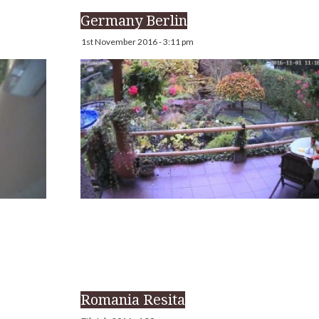
Germany Berlin
1st November 2016 - 3:11 pm
Romania Resita