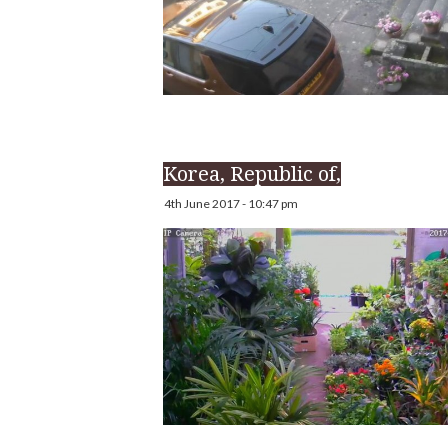
Korea, Republic of,
4th June 2017 - 10:47 pm