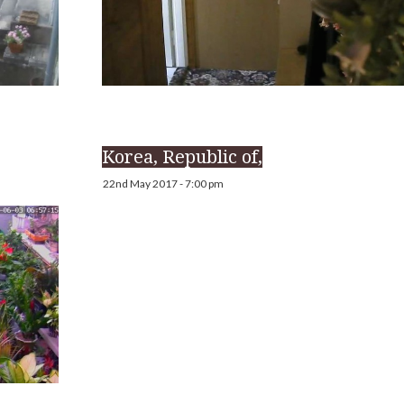
Korea, Republic of,
22nd May 2017 - 7:00 pm