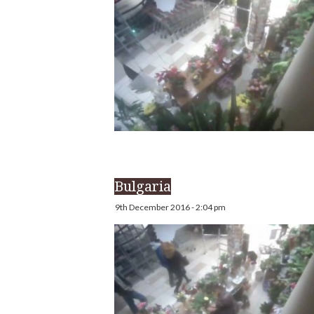
Bulgaria
9th December 2016 - 2:04 pm