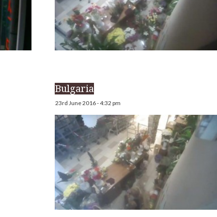
Bulgaria
23rd June 2016 - 4:32 pm