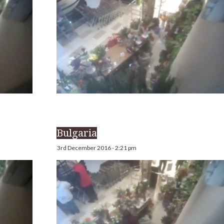
Bulgaria
3rd December 2016 - 2:21 pm