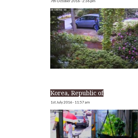
7th October 2016 - 2:36 pm
Korea, Republic of
1st July 2016 - 11:57 am