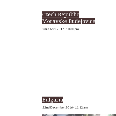
Czech Republic
Moravske Budejovice
23rd April 2017 - 10:30 pm
Bulgaria
22nd December 2016 - 11:12 am