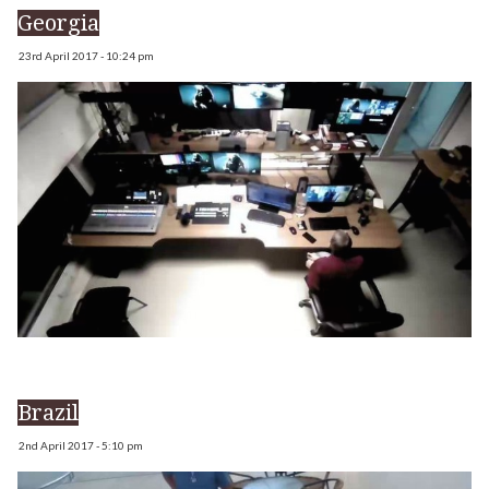
Georgia
23rd April 2017 - 10:24 pm
Brazil
2nd April 2017 - 5:10 pm