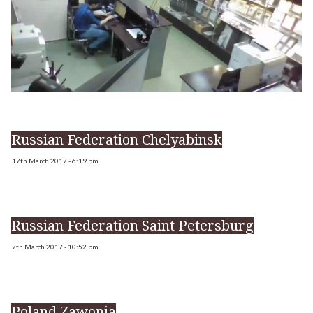
Russian Federation Chelyabinsk
17th March 2017 - 6:19 pm
Russian Federation Saint Petersburg
7th March 2017 - 10:52 pm
Poland Zawonia