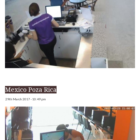
Mexico Poza Rica
29th March 2017 - 10:49 pm