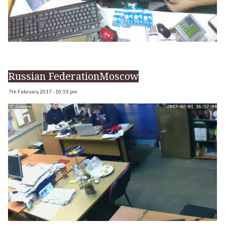
Russian FederationMoscow
7th February 2017 - 10:55 pm