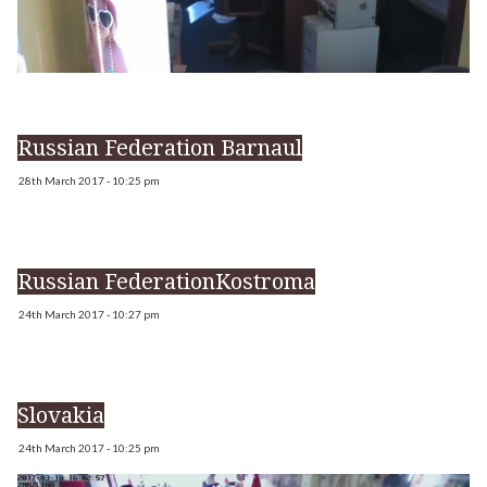
Russian Federation Barnaul
28th March 2017 - 10:25 pm
Russian FederationKostroma
24th March 2017 - 10:27 pm
Slovakia
24th March 2017 - 10:25 pm