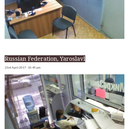
Russian Federation, Yaroslavl
23rd April 2017 - 10:45 pm