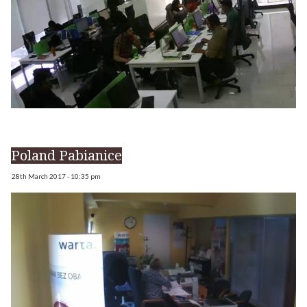
Poland Pabianice
28th March 2017 - 10:35 pm