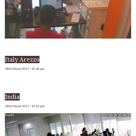
Italy Arezzo
28th March 2017 - 10:46 pm
India
28th March 2017 - 10:41 pm