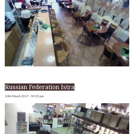
Russian Federation Istra
24th March 2017 - 10:03 pm