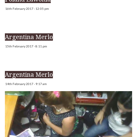
16th February 2017 - 12:05 pm
Argentina Merlo
15th February 2017 - 8:11 pm
Argentina Merlo
14th February 2017 - 9:17 am