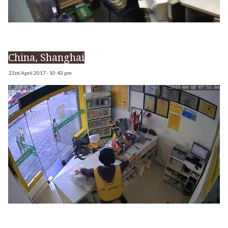
China, Shanghai
23rd April 2017 - 10:43 pm