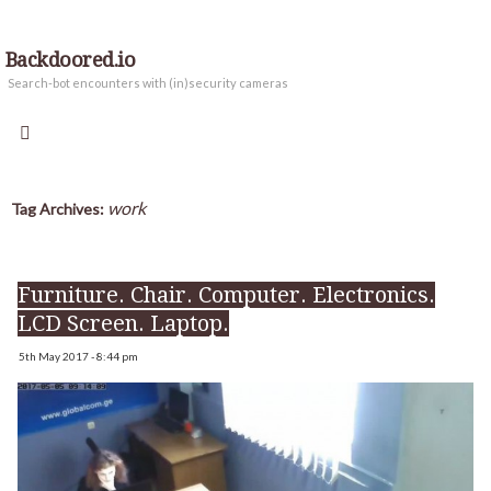
Backdoored.io
Search-bot encounters with (in)security cameras
work
Tag Archives:
Furniture. Chair. Computer. Electronics.
LCD Screen. Laptop.
5th May 2017 - 8:44 pm