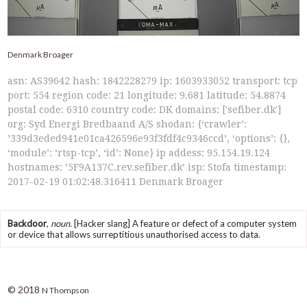
Denmark Broager
asn: AS39642 hash: 1842228279 ip: 1603933052 transport: tcp
port: 554 region code: 21 longitude: 9.681 latitude: 54.8874
postal code: 6310 country code: DK domains: ['sefiber.dk']
org: Syd Energi Bredbaand A/S shodan: {‘crawler’:
’339d3eded941e01ca426596e93f3fdf4c9346ccd’, ‘options’: {},
‘module’: ‘rtsp-tcp’, ‘id’: None} ip addess: 95.154.19.124
hostnames: ’5F9A137C.rev.sefiber.dk’ isp: Stofa timestamp:
2017-02-19 01:02:48.316411 Denmark Broager
Backdoor
,
noun.
[Hacker slang] A feature or defect of a computer system
or device that allows surreptitious unauthorised access to data.
© 2018
N Thompson