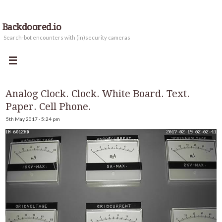
Backdoored.io
Search-bot encounters with (in)security cameras
Analog Clock. Clock. White Board. Text.
Paper. Cell Phone.
5th May 2017 - 5:24 pm