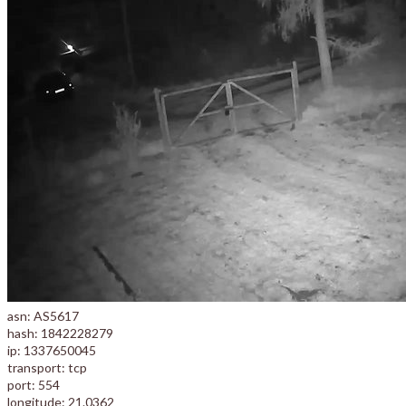
asn: AS5617
hash: 1842228279
ip: 1337650045
transport: tcp
port: 554
longitude: 21.0362