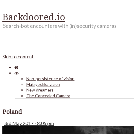
Backdoored.io
Search-bot encounters with (in)security cameras
Skip to content
Non-persistence of vision
Matryoshka vision
New dreamers
The Concealed Camera
Poland
3rd May 2017 - 8:05 pm