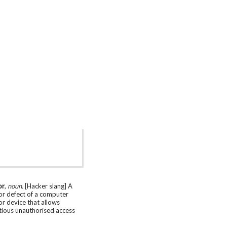
or
,
noun.
[Hacker slang] A
or defect of a computer
r device that allows
tious unauthorised access