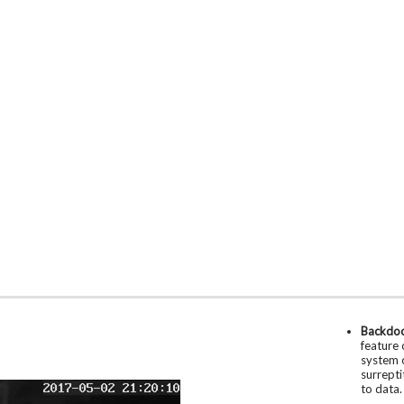
Backdo
feature 
system o
surrepti
to data.