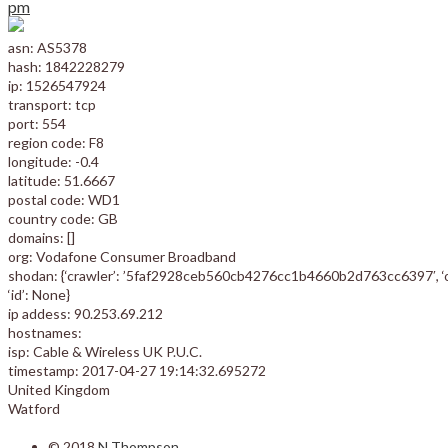
pm
asn: AS5378
hash: 1842228279
ip: 1526547924
transport: tcp
port: 554
region code: F8
longitude: -0.4
latitude: 51.6667
postal code: WD1
country code: GB
domains: []
org: Vodafone Consumer Broadband
shodan: {‘crawler’: ’5faf2928ceb560cb4276cc1b4660b2d763cc6397′, ‘optio
‘id’: None}
ip addess: 90.253.69.212
hostnames:
isp: Cable & Wireless UK P.U.C.
timestamp: 2017-04-27 19:14:32.695272
United Kingdom
Watford
© 2018
N Thompson