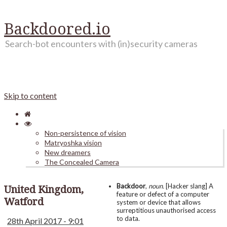
Backdoored.io
Search-bot encounters with (in)security cameras
Skip to content
Non-persistence of vision
Matryoshka vision
New dreamers
The Concealed Camera
Backdoor
,
noun.
[Hacker slang] A
United Kingdom,
feature or defect of a computer
Watford
system or device that allows
surreptitious unauthorised access
to data.
28th April 2017 - 9:01