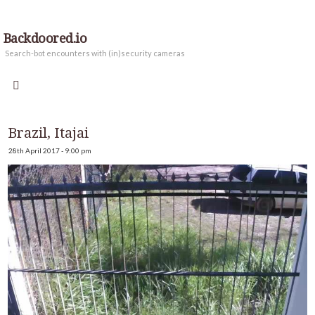
Backdoored.io
Search-bot encounters with (in)security cameras
Brazil, Itajai
28th April 2017 - 9:00 pm