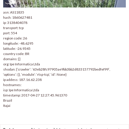
asn: AS11835
hash: 1860627481
ip: 3138404078
transport: tcp
port: 554
region code: 26
longitude: -48.6295
latitude: -26.9345
country code: BR
domains: []
org: Ipe Informatica Ltda
shodan: {‘crawler’: ’63eb28fc97905ae9bb3bb2d833157792bedfef99′,
‘options’: {}, ‘module’: ‘rtsp-tcp’, ‘id’: None}
ip addess: 187.16.62.238
hostnames:
isp: Ipe Informatica Ltda
timestamp: 2017-04-27 12:27:45.961370
Brazil
Itajai