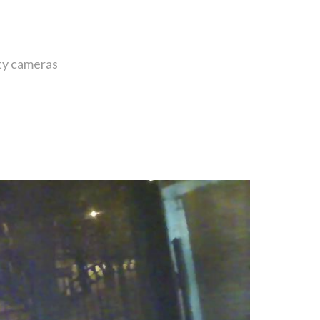
ity cameras