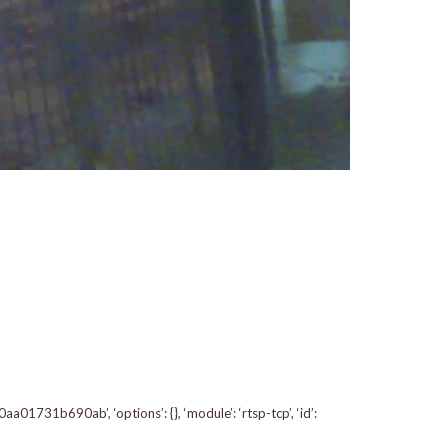
1731b690ab’, ‘options’: {}, ‘module’: ‘rtsp-tcp’, ‘id’: