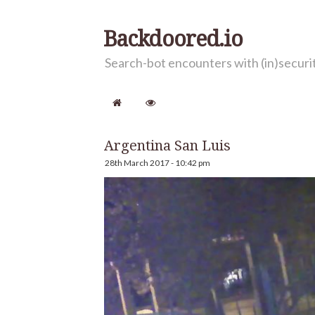
Backdoored.io
Search-bot encounters with (in)secur
Argentina San Luis
28th March 2017 - 10:42 pm