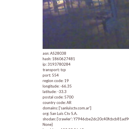
asn: AS28038
hash: 1860627481
ip: 3193780284
transport: tcp
port: 554
region code: 19
longitude: -66.35
latitude: -33.3
postal code: 5700
country code: AR
domains: ['sanluisctv.com.ar']
org: San Luis Ctv S.A.
shodan: {‘crawler’: ‘f7946cbe2dc20c40fcbcb81ad90aa0
None}