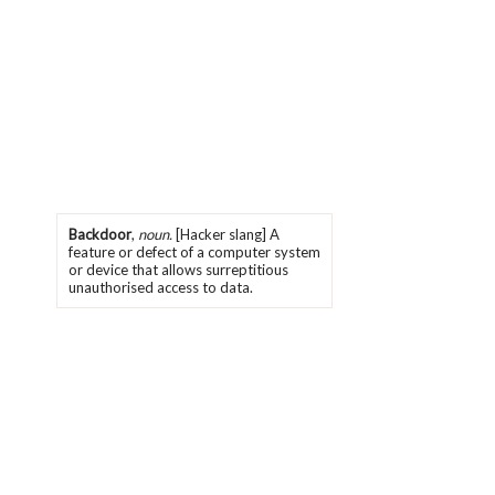
Backdoor
,
noun.
[Hacker slang] A
feature or defect of a computer system
or device that allows surreptitious
unauthorised access to data.