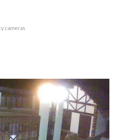
ity cameras