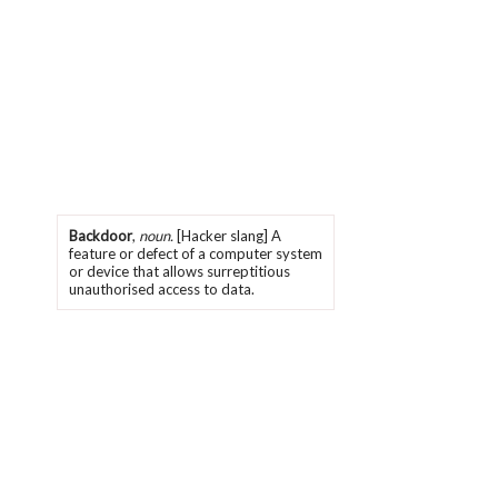
Backdoor
,
noun.
[Hacker slang] A
feature or defect of a computer system
or device that allows surreptitious
unauthorised access to data.