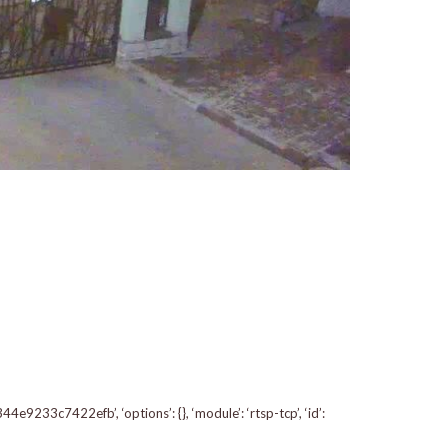
233c7422efb’, ‘options’: {}, ‘module’: ‘rtsp-tcp’, ‘id’: