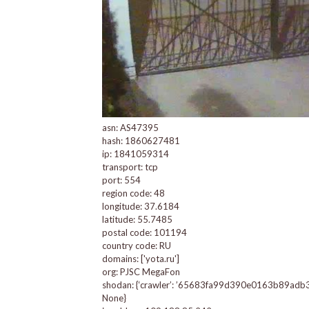
asn: AS47395
hash: 1860627481
ip: 1841059314
transport: tcp
port: 554
region code: 48
longitude: 37.6184
latitude: 55.7485
postal code: 101194
country code: RU
domains: ['yota.ru']
org: PJSC MegaFon
shodan: {‘crawler’: ’65683fa99d390e0163b89adb344e9
None}