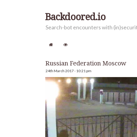
Backdoored.io
Search-bot encounters with (in)secur
Russian Federation Moscow
24th March 2017 - 10:21 pm