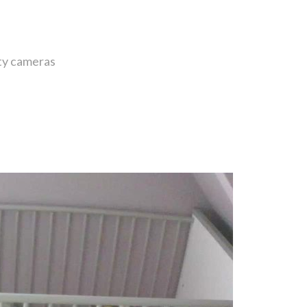
ity cameras