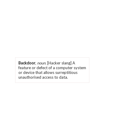
Backdoor
,
noun.
[Hacker slang] A
feature or defect of a computer system
or device that allows surreptitious
unauthorised access to data.