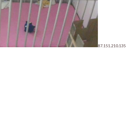
87.151.210.135