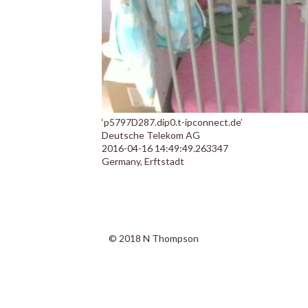
‘p5797D287.dip0.t-ipconnect.de’
Deutsche Telekom AG
2016-04-16 14:49:49.263347
Germany, Erftstadt
© 2018
N Thompson