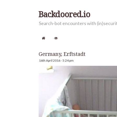
Backdoored.io
Search-bot encounters with (in)secur
Germany, Erftstadt
16th April 2016 - 5:24 pm