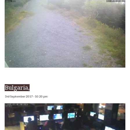
Bulgaria,
3rd September 2017 - 10:20 pm