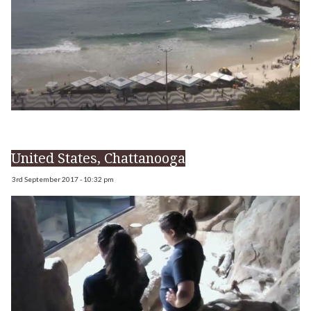
United States, Chattanooga
3rd September 2017 - 10:32 pm