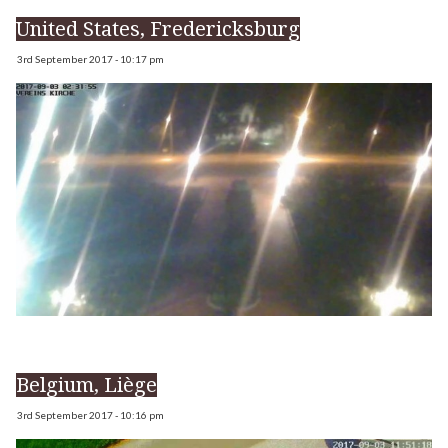
United States, Fredericksburg
3rd September 2017 - 10:17 pm
Belgium, Liège
3rd September 2017 - 10:16 pm