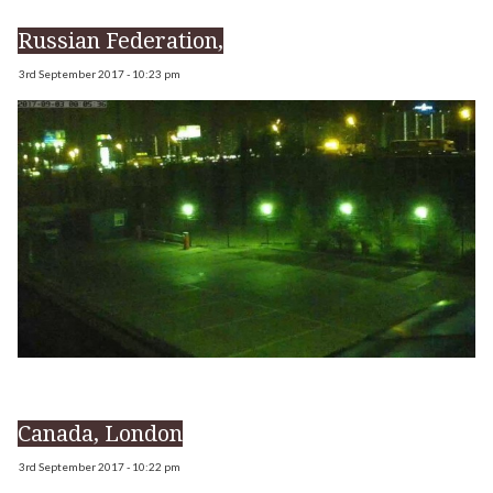
Russian Federation,
3rd September 2017 - 10:23 pm
Canada, London
3rd September 2017 - 10:22 pm