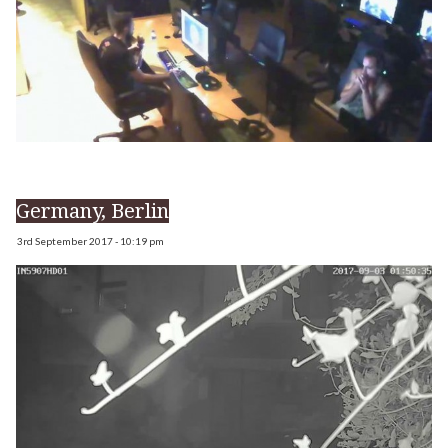
Germany, Berlin
3rd September 2017 - 10:19 pm