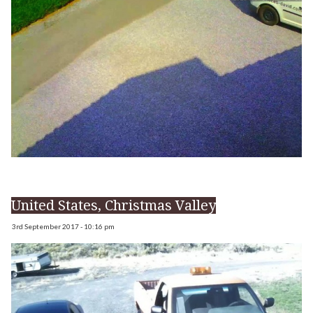
United States, Christmas Valley
3rd September 2017 - 10:16 pm