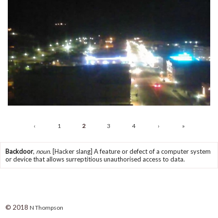
‹
1
2
3
4
›
»
Backdoor
,
noun.
[Hacker slang] A feature or defect of a computer system
or device that allows surreptitious unauthorised access to data.
© 2018
N Thompson