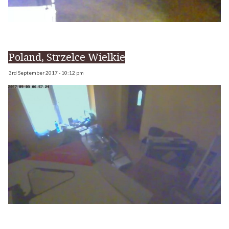
Poland, Strzelce Wielkie
3rd September 2017 - 10:12 pm