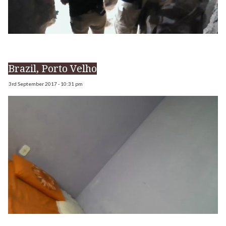
Brazil, Porto Velho
3rd September 2017 - 10:31 pm