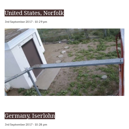
United States, Norfolk
3rd September 2017 - 10:29 pm
Germany, Iserlohn
3rd September 2017 - 10:28 pm