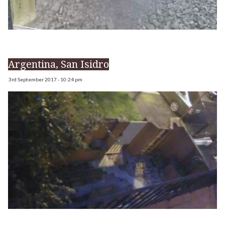
Argentina, San Isidro
3rd September 2017 - 10:24 pm