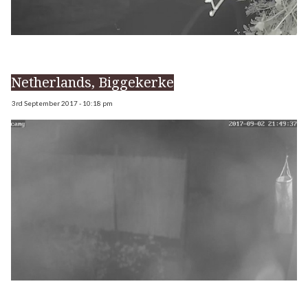
Netherlands, Biggekerke
3rd September 2017 - 10:18 pm