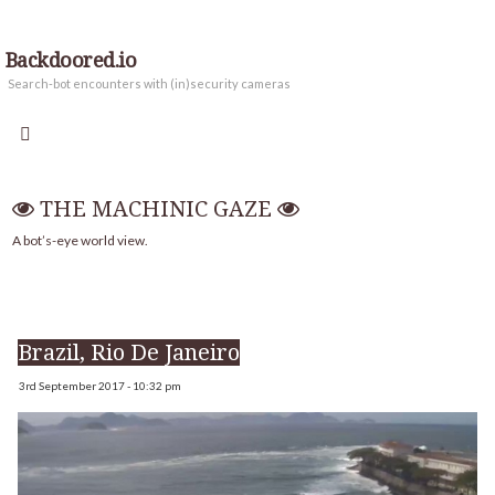
Backdoored.io
Search-bot encounters with (in)security cameras
THE MACHINIC GAZE
A bot’s-eye world view.
Brazil, Rio De Janeiro
3rd September 2017 - 10:32 pm