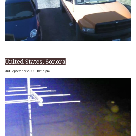
United States, Sonora
3rd September 2017 - 10:14 pm