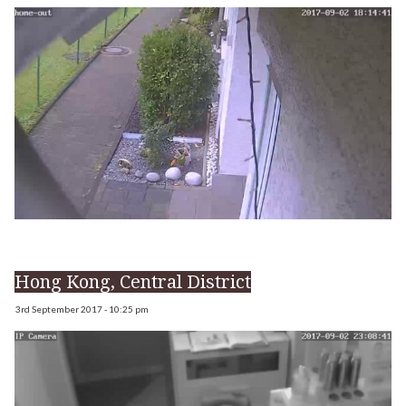
Hong Kong, Central District
3rd September 2017 - 10:25 pm