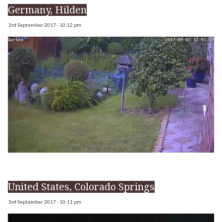
Germany, Hilden
3rd September 2017 - 10:12 pm
United States, Colorado Springs
3rd September 2017 - 10:11 pm