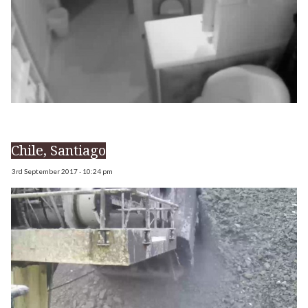
Chile, Santiago
3rd September 2017 - 10:24 pm